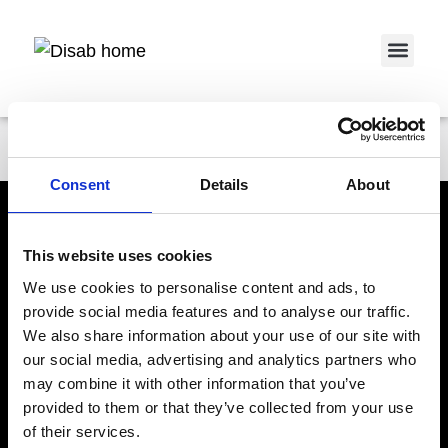
Service 
Pontus Bergqvist
Consent
Details
About
This website uses cookies
We use cookies to personalise content and ads, to
provide social media features and to analyse our traffic.
We also share information about your use of our site with
DISAB Eslöv - Vacuum Trucks
Åkermans väg 24
our social media, advertising and analytics partners who
S-241 23 ESLÖV
may combine it with other information that you’ve
DISAB Vallentuna - Units & Systems
Cedersdalsvägen 1
provided to them or that they’ve collected from your use
S-186 40 VALLENTUNA
of their services.
Products