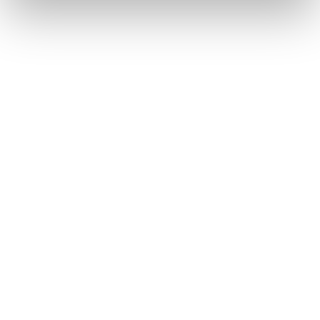
Filter Separators
Vacuum Units
Pre-Separators
Rental
Service & Accessories
Machine Service
Support
Spare parts and accessories
DISAB Academy
Industries
Cases
Distributors
Knowledge
About us
Contact