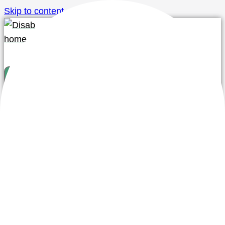
Skip to content
Distributors
Knowledge
About us