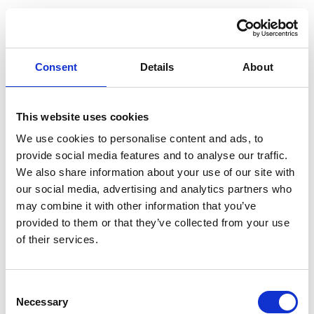
Consent
Details
About
This website uses cookies
We use cookies to personalise content and ads, to
provide social media features and to analyse our traffic.
We also share information about your use of our site with
our social media, advertising and analytics partners who
may combine it with other information that you’ve
provided to them or that they’ve collected from your use
of their services.
Consent
Necessary
Selection