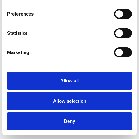
Preferences
Products
Vacuum Trucks
Statistics
Vacuum Truck
Vacuum & Blower Truck
Marketing
Sucction Excavator
Portable Vacuum Units
BagVAC
SkipVAC
Allow all
CompVAC
RoRoVAC
Allow selection
Mobile Vacuum Units
TrailerVAC
Deny
Specialized Units
Centralised Vacuum Systems