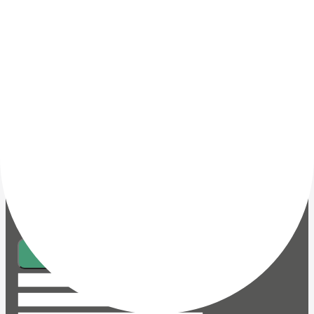
I am interested in
Vacuum Trucks
Portable Vacuum Units
Mobile Vacuum Units
Centralised Vacuum
Systems
Service
Spare Parts and
Accessories (Vacuum Trucks)
Spare parts and
Accessories (Vacuum Units and Systems)
Message
Send