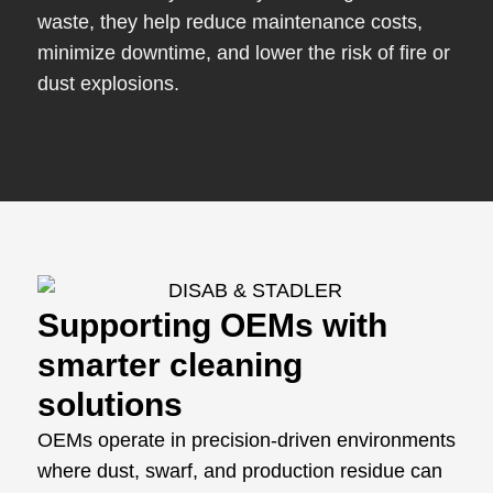
waste, they help reduce maintenance costs,
minimize downtime, and lower the risk of fire or
dust explosions.
Supporting OEMs with
smarter cleaning
solutions
OEMs operate in precision-driven environments
where dust, swarf, and production residue can