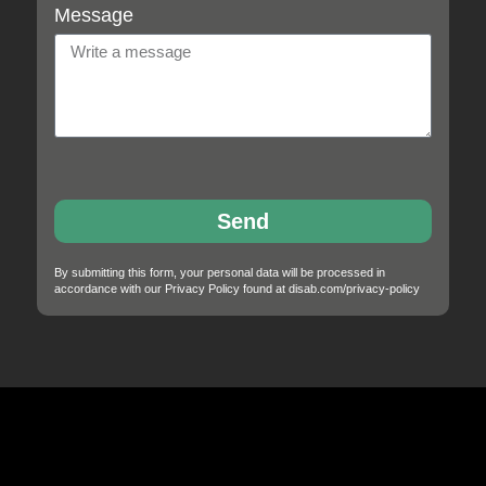
Message
Send