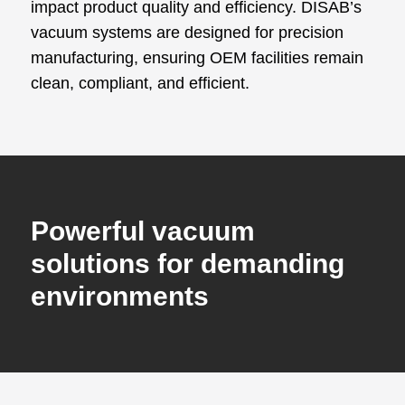
impact product quality and efficiency. DISAB’s
vacuum systems are designed for precision
manufacturing, ensuring OEM facilities remain
clean, compliant, and efficient.
Powerful vacuum
solutions for demanding
environments