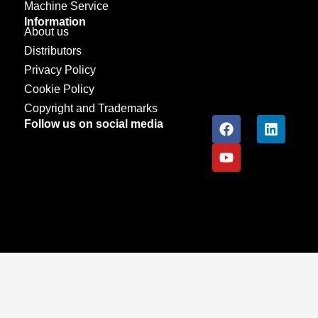
Machine Service
Information
About us
Distributors
Privacy Policy
Cookie Policy
Copyright and Trademarks
Follow us on social media