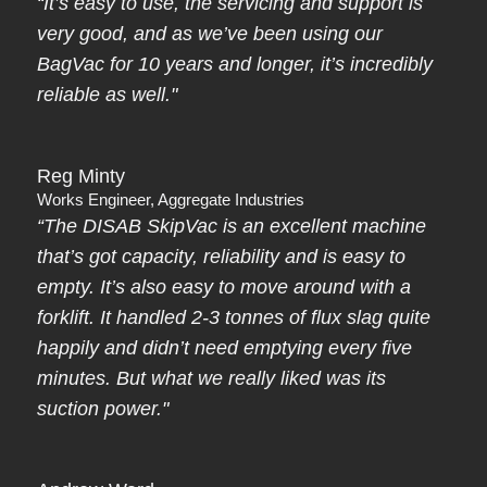
“It’s easy to use, the servicing and support is
very good, and as we’ve been using our
BagVac for 10 years and longer, it’s incredibly
reliable as well."
Reg Minty
Works Engineer, Aggregate Industries
“The DISAB SkipVac is an excellent machine
that’s got capacity, reliability and is easy to
empty. It’s also easy to move around with a
forklift. It handled 2-3 tonnes of flux slag quite
happily and didn’t need emptying every five
minutes. But what we really liked was its
suction power."