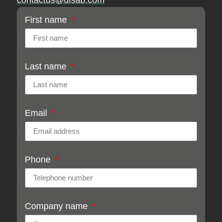
contactus@disab.com
First name
Last name
Email
Phone
Company name