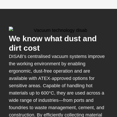
We know what dust and
dirt cost
DISAB’s centralised vacuum systems improve
the working environment by enabling
ergonomic, dust-free operation and are
available with ATEX-approved options for
sensitive areas. Capable of handling hot
materials up to 600°C, they are used across a
wide range of industries—from ports and
foundries to waste management, cement, and
construction. By efficiently collecting material