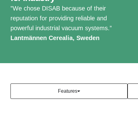
”We chose DISAB because of their
reputation for providing reliable and
powerful industrial vacuum systems.”
Lantmännen Cerealia, Sweden
Features