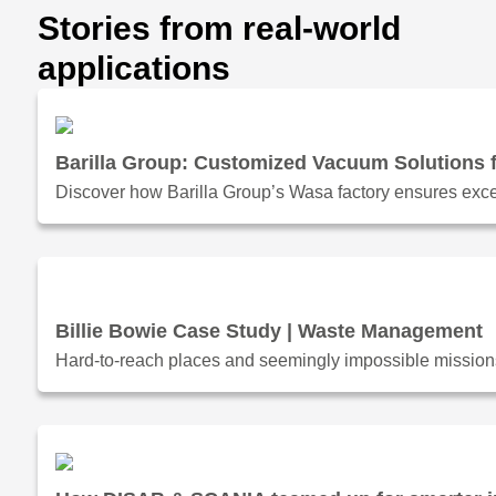
Stories from real-world
applications
Barilla Group: Customized Vacuum Solutions f
Discover how Barilla Group’s Wasa factory ensures exce
Billie Bowie Case Study | Waste Management
Hard-to-reach places and seemingly impossible missions.