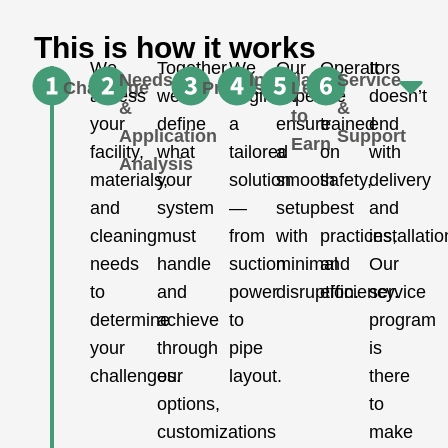
This is how it works
We
Together,
We
Our
Operators
It
Needs
Installation
Service
Challenge
Proposal
Learn
assess
we
engineer
experts
are
doesn’t
&
&
to
your
define
a
ensure
trained
end
Application
Support
Earn
facility,
what
tailored
a
on
with
Analysis
materials,
your
solution
smooth
safety,
delivery
and
system
—
setup
best
and
cleaning
must
from
with
practices,
installatio
needs
handle
suction
minimal
and
Our
to
and
power
disruption.
efficiency.
service
determine
achieve
to
program
your
through
pipe
is
challenges.
our
layout.
there
options,
to
customizations
make