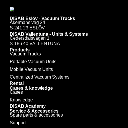
DISAB Eslöv - Vacuum Trucks
Åkermans väg 24
S-241 23 ESLÖV
DISAB Vallentuna - Units & Systems
Cedersdalsvägen 1
S-186 40 VALLENTUNA
Products
Vacuum Trucks
Portable Vacuum Units
Mobile Vacuum Units
Centralized Vacuum Systems
Rental
Cases & knowledge
Cases
Knowledge
DISAB Academy
Service & Accessories
Spare parts & accessories
Support