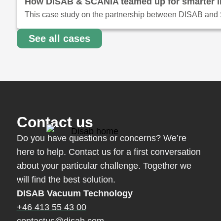
How DISAB & SCANIA teamed up for smarter ind
This case study on the partnership between DISAB and S
See all cases
Contact us
Do you have questions or concerns? We’re
here to help. Contact us for a first conversation
about your particular challenge. Together we
will find the best solution.
DISAB Vacuum Technology
+46 413 55 43 00