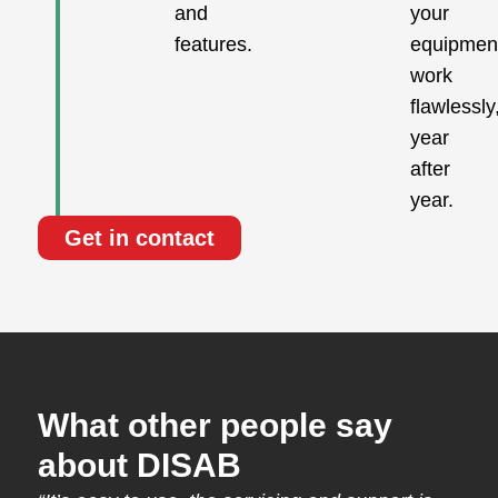
and
your
features.
equipmen
work
flawlessly
year
after
year.
Get in contact
What other people say
about DISAB