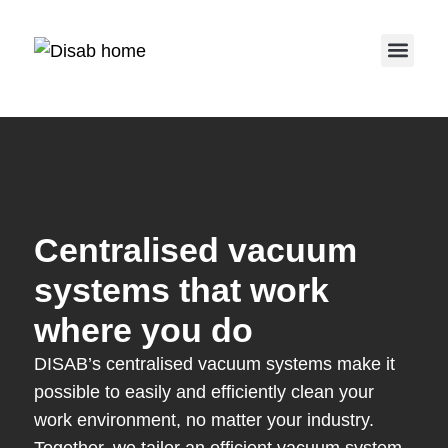
Service 
Centralised vacuum
systems that work
where you do
DISAB’s centralised vacuum systems make it
possible to easily and efficiently clean your
work environment, no matter your industry.