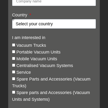
Country
I am interested in
Vacuum Trucks
Portable Vacuum Units
Mobile Vacuum Units
Centralised Vacuum Systems
Service
Spare Parts and Accessories (Vacuum
Trucks)
Spare parts and Accessories (Vacuum
Units and Systems)