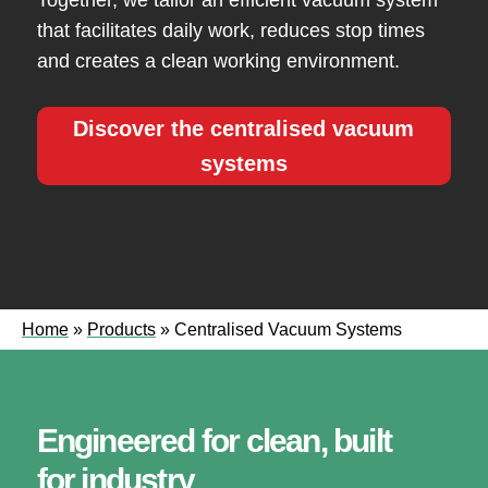
Together, we tailor an efficient vacuum system
that facilitates daily work, reduces stop times
and creates a clean working environment.
Discover the centralised vacuum
systems
Home
»
Products
»
Centralised Vacuum Systems
Engineered for clean, built
for industry