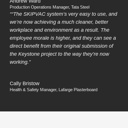
Andrew Ward
Production Operations Manager, Tata Steel
““The SKIPVAC system’s very easy to use, and
we’re now achieving a much cleaner, better
workplace and environment as a result. The
employee morale is higher, and they can see a
direct benefit from their original submission of
the Keystone project to the way they’re now
working.”
Cally Bristow
Health & Safety Manager, Lafarge Plasterboard