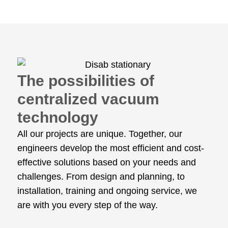
The possibilities of
centralized vacuum
technology
All our projects are unique. Together, our
engineers develop the most efficient and cost-
effective solutions based on your needs and
challenges. From design and planning, to
installation, training and ongoing service, we
are with you every step of the way.