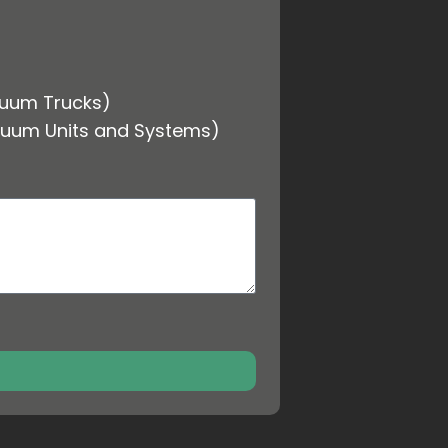
cuum Trucks)
cuum Units and Systems)