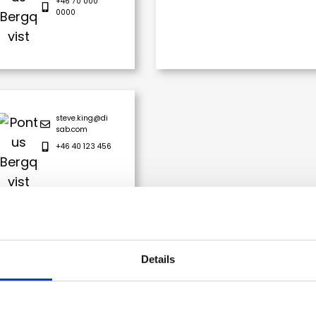
+46 70 000
0000
steve.king@di
sab.com
+46 40 123 456
Details