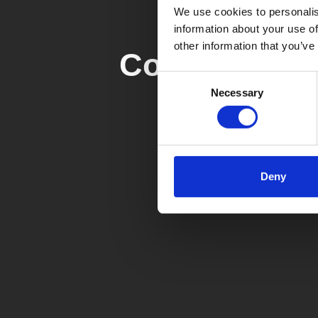
We use cookies to personalis
information about your use of
other information that you’ve
Contact form
Consent
Necessary
Selection
Deny