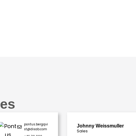
es
pontus.bergqvi
Johnny Weissmuller
st@disab.com
Sales