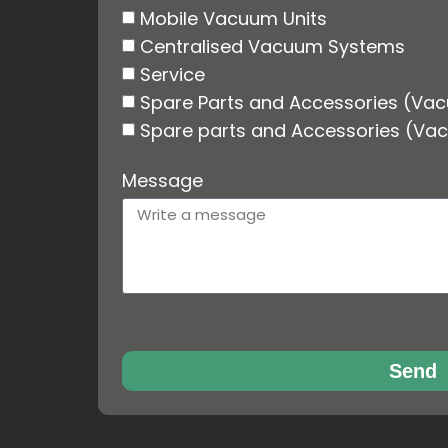
Mobile Vacuum Units
Centralised Vacuum Systems
Service
Spare Parts and Accessories (Va
Spare parts and Accessories (Va
Message
Send