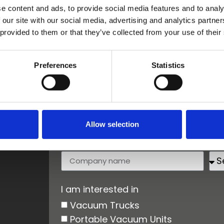
e content and ads, to provide social media features and to analy
 our site with our social media, advertising and analytics partn
 provided to them or that they’ve collected from your use of their
First name
La
Preferences
Statistics
Email
Ph
Allow selection
Company name
Co
I am interested in
Vacuum Trucks
Portable Vacuum Units