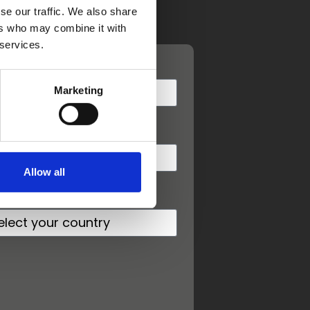
se our traffic. We also share
ers who may combine it with
 services.
st name
Marketing
one
Allow all
untry