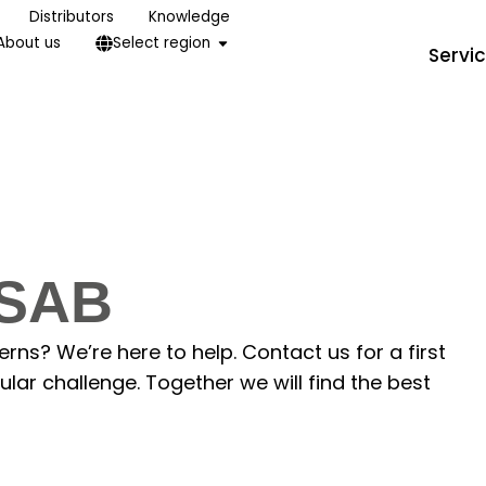
Distributors
Knowledge
About us
Select region
Servi
ISAB
ns? We’re here to help. Contact us for a first
lar challenge. Together we will find the best