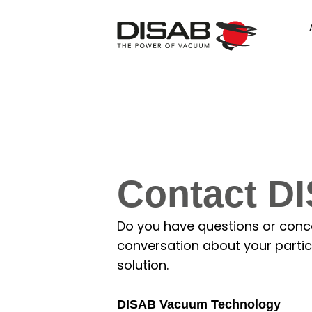
Contact D
Do you have questions or concer
conversation about your particu
solution.
DISAB Vacuum Technology