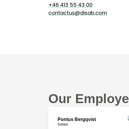
+46 413 55 43 00
contactus@disab.com
Our Employe
Pontus Bergqvist
Sales