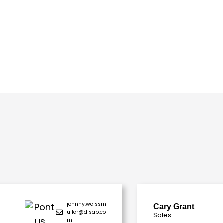
johnny.weissm
Cary Grant
uller@disab.co
Sales
m