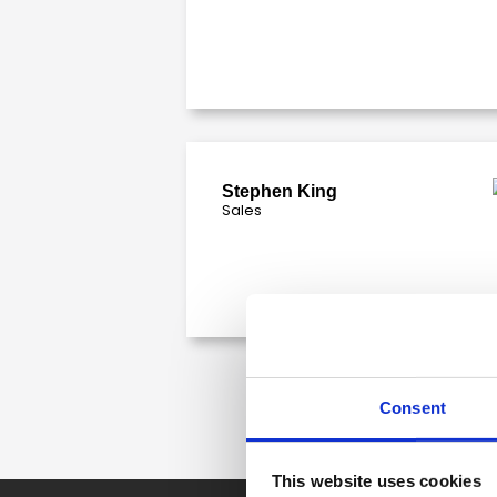
Stephen King
Sales
Consent
This website uses cookies