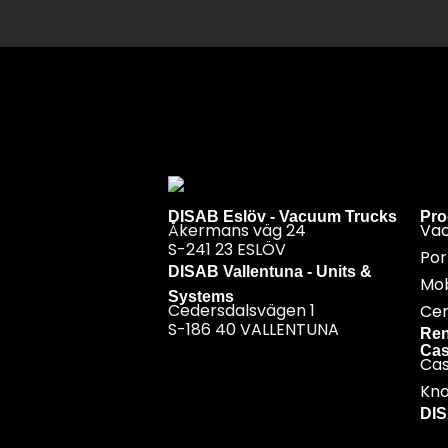
DISAB Eslöv - Vacuum Trucks
Pro
Åkermans väg 24
Va
S-241 23 ESLÖV
Por
DISAB Vallentuna - Units &
Mob
Systems
Cedersdalsvägen 1
Cen
S-186 40 VALLENTUNA
Ren
Cas
Ca
Kn
DI