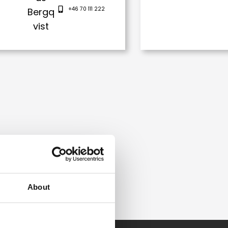
+46 70 111 222
About