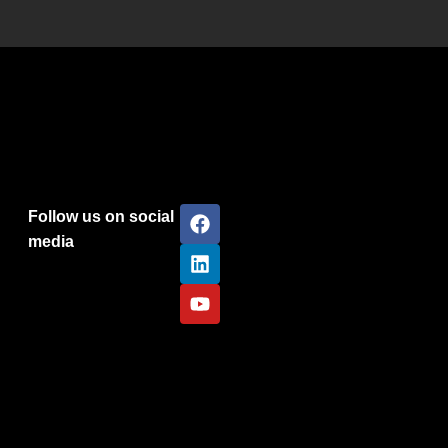
Follow us on social
media