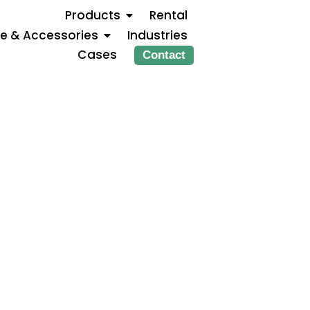
Products
Rental
ce & Accessories
Industries
Cases
Contact