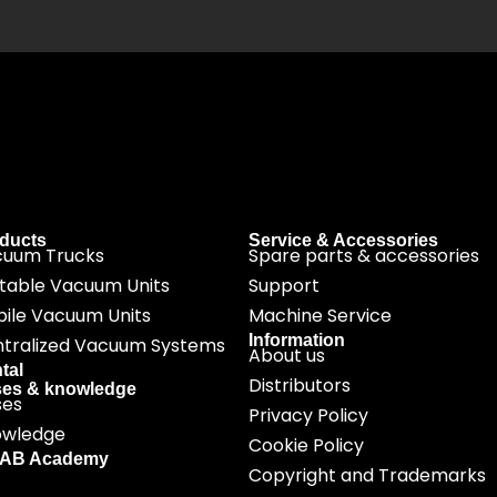
ducts
Service & Accessories
cuum Trucks
Spare parts & accessories
table Vacuum Units
Support
ile Vacuum Units
Machine Service
Information
tralized Vacuum Systems
About us
tal
Distributors
es & knowledge
ses
Privacy Policy
owledge
Cookie Policy
SAB Academy
Copyright and Trademarks