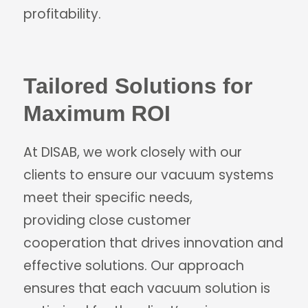
profitability.
Tailored Solutions for
Maximum ROI
At DISAB, we work closely with our
clients to ensure our vacuum systems
meet their specific needs,
providing close customer
cooperation that drives innovation and
effective solutions. Our approach
ensures that each vacuum solution is