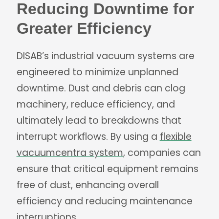
Reducing Downtime for
Greater Efficiency
DISAB’s industrial vacuum systems are
engineered to minimize unplanned
downtime. Dust and debris can clog
machinery, reduce efficiency, and
ultimately lead to breakdowns that
interrupt workflows. By using a
flexible
vacuumcentra system
, companies can
ensure that critical equipment remains
free of dust, enhancing overall
efficiency and reducing maintenance
interruptions.