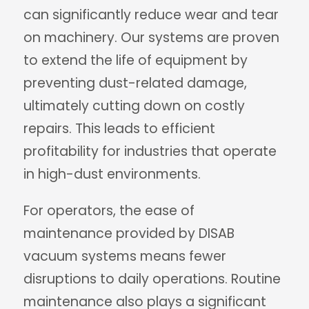
can significantly reduce wear and tear
on machinery. Our systems are proven
to extend the life of equipment by
preventing dust-related damage,
ultimately cutting down on costly
repairs. This leads to efficient
profitability for industries that operate
in high-dust environments.
For operators, the ease of
maintenance provided by DISAB
vacuum systems means fewer
disruptions to daily operations. Routine
maintenance also plays a significant