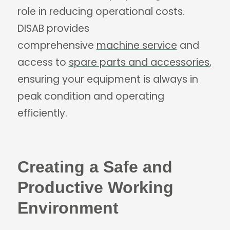
role in reducing operational costs.
DISAB provides
comprehensive
machine service
and
access to
spare parts and accessories
,
ensuring your equipment is always in
peak condition and operating
efficiently.
Creating a Safe and
Productive Working
Environment