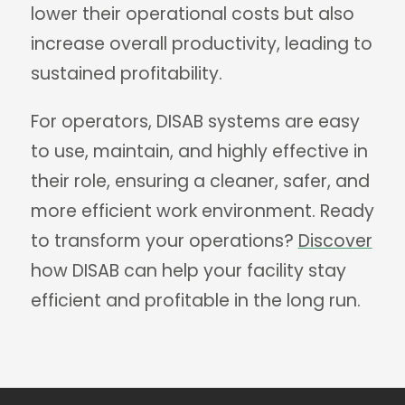
lower their operational costs but also
increase overall productivity, leading to
sustained profitability.
For operators, DISAB systems are easy
to use, maintain, and highly effective in
their role, ensuring a cleaner, safer, and
more efficient work environment. Ready
to transform your operations?
Discover
how DISAB can help your facility stay
efficient and profitable in the long run.