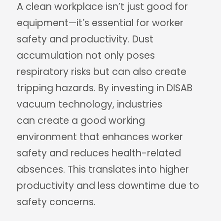
A clean workplace isn’t just good for
equipment—it’s essential for worker
safety and productivity. Dust
accumulation not only poses
respiratory risks but can also create
tripping hazards. By investing in DISAB
vacuum technology, industries
can create a good working
environment that enhances worker
safety and reduces health-related
absences. This translates into higher
productivity and less downtime due to
safety concerns.