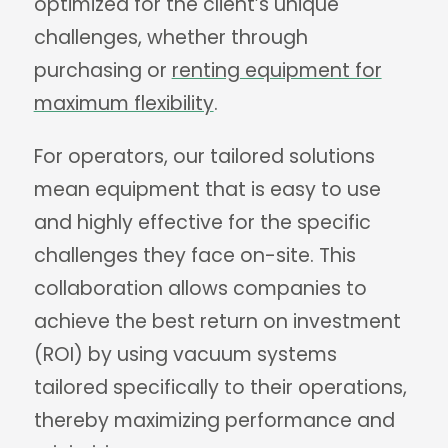
optimized for the client’s unique
challenges, whether through
purchasing or
renting equipment for
maximum flexibility
.
For operators, our tailored solutions
mean equipment that is easy to use
and highly effective for the specific
challenges they face on-site. This
collaboration allows companies to
achieve the best return on investment
(ROI) by using vacuum systems
tailored specifically to their operations,
thereby maximizing performance and