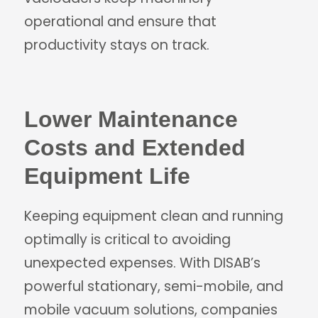
operational and ensure that
productivity stays on track.
Lower Maintenance
Costs and Extended
Equipment Life
Keeping equipment clean and running
optimally is critical to avoiding
unexpected expenses. With DISAB’s
powerful stationary, semi-mobile, and
mobile vacuum solutions, companies