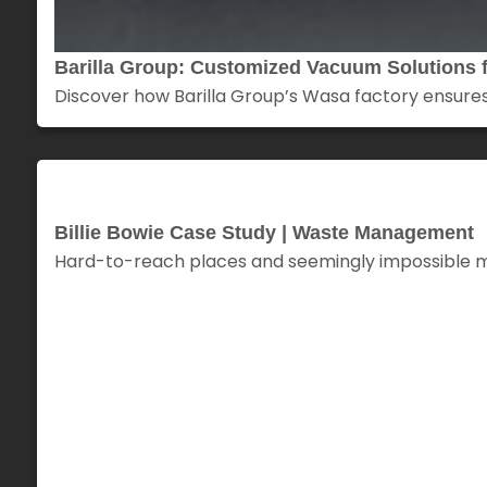
Barilla Group: Customized Vacuum Solutions f
Discover how Barilla Group’s Wasa factory ensures
Billie Bowie Case Study | Waste Management
Hard-to-reach places and seemingly impossible missi