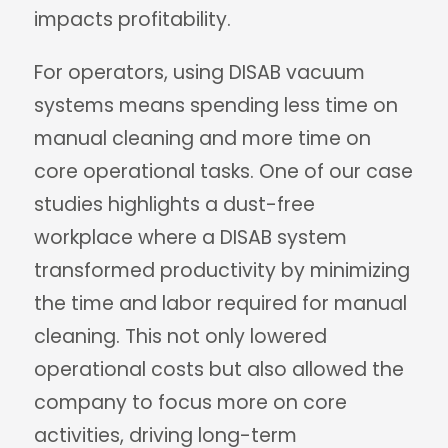
impacts profitability.
For operators, using DISAB vacuum
systems means spending less time on
manual cleaning and more time on
core operational tasks. One of our case
studies highlights a dust-free
workplace where a DISAB system
transformed productivity by minimizing
the time and labor required for manual
cleaning. This not only lowered
operational costs but also allowed the
company to focus more on core
activities, driving long-term