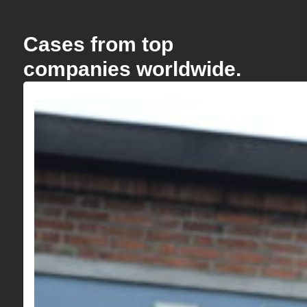
Cases from top
companies worldwide.