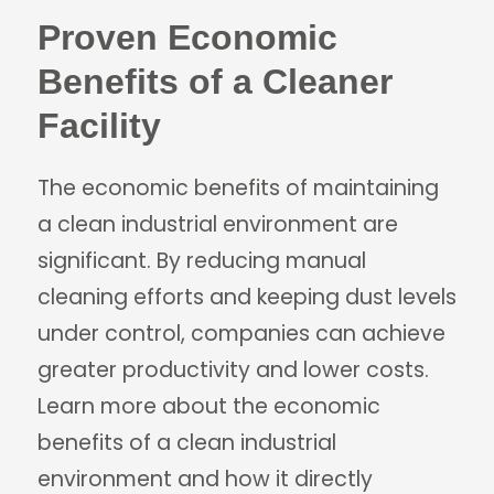
Proven Economic
Benefits of a Cleaner
Facility
The economic benefits of maintaining
a clean industrial environment are
significant. By reducing manual
cleaning efforts and keeping dust levels
under control, companies can achieve
greater productivity and lower costs.
Learn more about the economic
benefits of a clean industrial
environment and how it directly