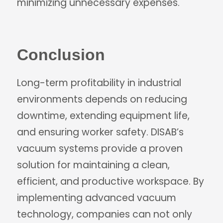
minimizing unnecessary expenses.
Conclusion
Long-term profitability in industrial
environments depends on reducing
downtime, extending equipment life,
and ensuring worker safety. DISAB’s
vacuum systems provide a proven
solution for maintaining a clean,
efficient, and productive workspace. By
implementing advanced vacuum
technology, companies can not only