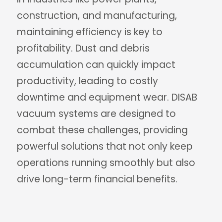
construction, and manufacturing,
maintaining efficiency is key to
profitability. Dust and debris
accumulation can quickly impact
productivity, leading to costly
downtime and equipment wear. DISAB
vacuum systems are designed to
combat these challenges, providing
powerful solutions that not only keep
operations running smoothly but also
drive long-term financial benefits.