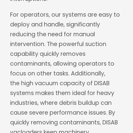
For operators, our systems are easy to
deploy and handle, significantly
reducing the need for manual
intervention. The powerful suction
capability quickly removes
contaminants, allowing operators to
focus on other tasks. Additionally,
the high vacuum capacity of DISAB
systems makes them ideal for heavy
industries, where debris buildup can
cause severe performance issues. By
quickly removing contaminants, DISAB
vacloaders keep machinery