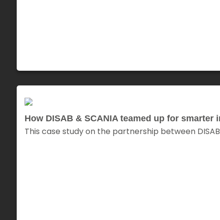
How DISAB & SCANIA teamed up for smarter ind
This case study on the partnership between DISAB 