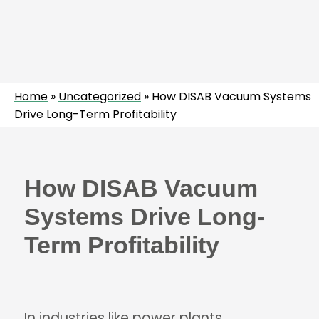
Home
»
Uncategorized
»
How DISAB Vacuum Systems
Drive Long-Term Profitability
How DISAB Vacuum
Systems Drive Long-
Term Profitability
In industries like power plants,