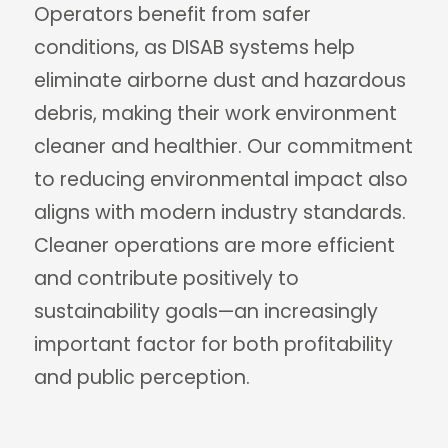
Operators benefit from safer
conditions, as DISAB systems help
eliminate airborne dust and hazardous
debris, making their work environment
cleaner and healthier. Our commitment
to reducing environmental impact also
aligns with modern industry standards.
Cleaner operations are more efficient
and contribute positively to
sustainability goals—an increasingly
important factor for both profitability
and public perception.